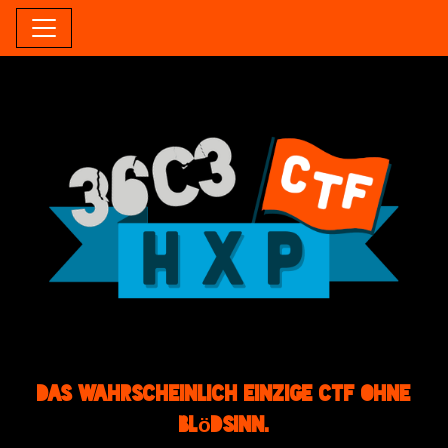
Das wahrscheinlich einzige CTF ohne
Blödsinn.