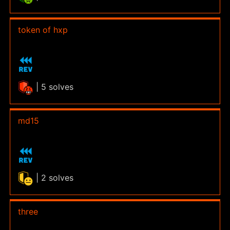
token of hxp
| 5 solves
md15
| 2 solves
three