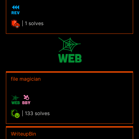
| 1 solves
file magician
| 133 solves
WriteupBin