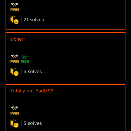
| 21 solves
sicher²
| 6 solves
Totally not BadUSB
| 5 solves