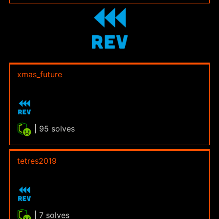
xmas_future
| 95 solves
tetres2019
| 7 solves