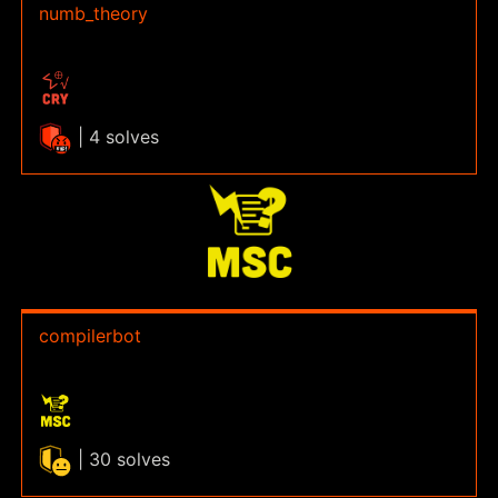
numb_theory
| 4 solves
compilerbot
| 30 solves