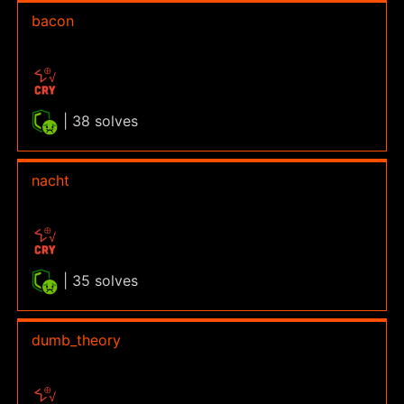
bacon
| 38 solves
nacht
| 35 solves
dumb_theory