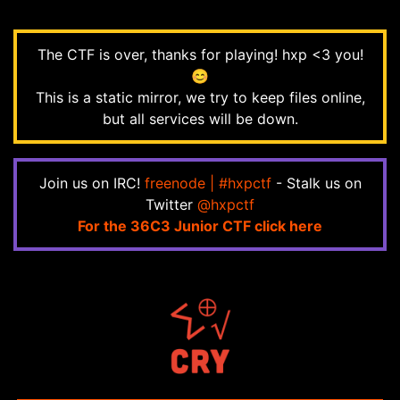
The CTF is over, thanks for playing! hxp <3 you!
😊
This is a static mirror, we try to keep files online,
but all services will be down.
Join us on IRC!
freenode | #hxpctf
- Stalk us on
Twitter
@hxpctf
For the 36C3 Junior CTF click here