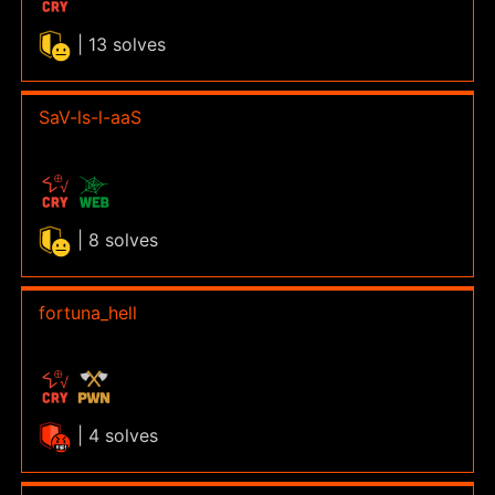
| 13 solves
SaV-ls-l-aaS
| 8 solves
fortuna_hell
| 4 solves