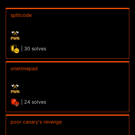
splitcode
| 30 solves
onetimepad
| 24 solves
poor canary's revenge