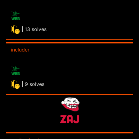
| 13 solves
includer
| 9 solves