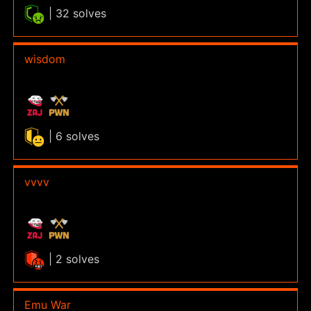
| 32 solves
wisdom
| 6 solves
vvvv
| 2 solves
Emu War