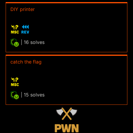
DIY printer
| 16 solves
catch the flag
| 15 solves