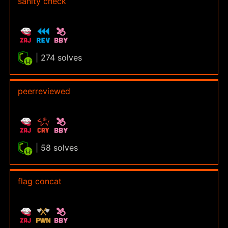
sanity check
| 274 solves
peerreviewed
| 58 solves
flag concat