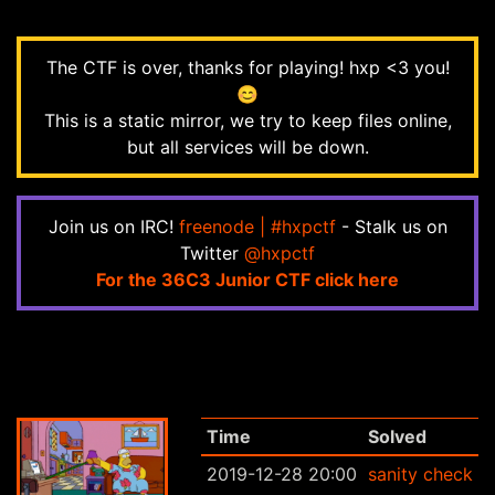
The CTF is over, thanks for playing! hxp <3 you!
😊
This is a static mirror, we try to keep files online,
but all services will be down.
Join us on IRC!
freenode | #hxpctf
- Stalk us on
Twitter
@hxpctf
For the 36C3 Junior CTF click here
Time
Solved
2019-12-28 20:00
sanity check