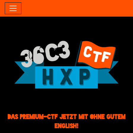
Das Premium-CTF jetzt mit ohne gutem
English!