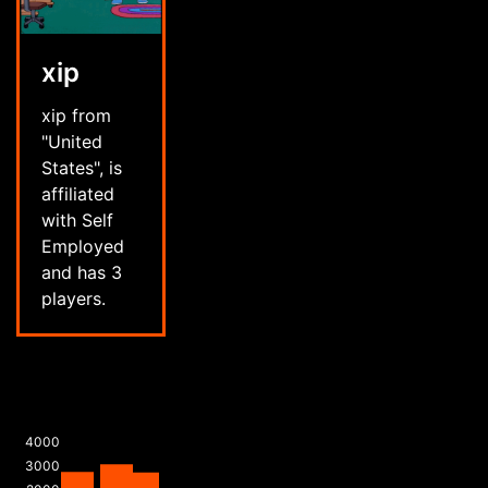
xip
xip from
"United
States", is
affiliated
with Self
Employed
and has 3
players.
4000
3000